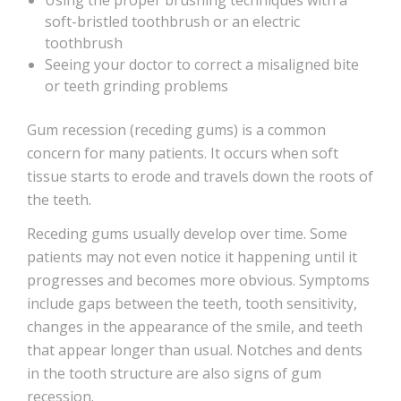
Using the proper brushing techniques with a
soft-bristled toothbrush or an electric
toothbrush
Seeing your doctor to correct a misaligned bite
or teeth grinding problems
Gum recession (receding gums) is a common
concern for many patients. It occurs when soft
tissue starts to erode and travels down the roots of
the teeth.
Receding gums usually develop over time. Some
patients may not even notice it happening until it
progresses and becomes more obvious. Symptoms
include gaps between the teeth, tooth sensitivity,
changes in the appearance of the smile, and teeth
that appear longer than usual. Notches and dents
in the tooth structure are also signs of gum
recession.