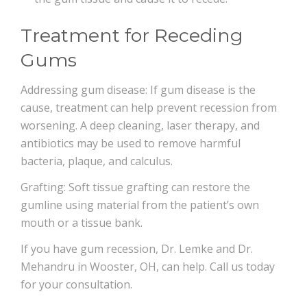
Treatment for Receding
Gums
Addressing gum disease: If gum disease is the
cause, treatment can help prevent recession from
worsening. A deep cleaning, laser therapy, and
antibiotics may be used to remove harmful
bacteria, plaque, and calculus.
Grafting: Soft tissue grafting can restore the
gumline using material from the patient’s own
mouth or a tissue bank.
If you have gum recession, Dr. Lemke and Dr.
Mehandru in Wooster, OH, can help. Call us today
for your consultation.