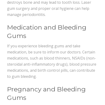
destroys bone and may lead to tooth loss. Laser
gum surgery and proper oral hygiene can help
manage periodontitis.
Medication and Bleeding
Gums
If you experience bleeding gums and take
medication, be sure to inform our doctors. Certain
medications, such as blood thinners, NSAIDs (non-
steroidal anti-inflammatory drugs), blood pressure
medications, and birth control pills, can contribute
to gum bleeding.
Pregnancy and Bleeding
Gums