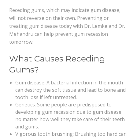
Receding gums, which may indicate gum disease,
will not reverse on their own. Preventing or
treating gum disease today with Dr. Lemke and Dr.
Mehandru can help prevent gum recession
tomorrow.
What Causes Receding
Gums?
Gum disease: A bacterial infection in the mouth
can destroy the soft tissue and lead to bone and
tooth loss if left untreated.
Genetics: Some people are predisposed to
developing gum recession due to gum disease,
no matter how well they take care of their teeth
and gums.
Vigorous tooth brushing: Brushing too hard can