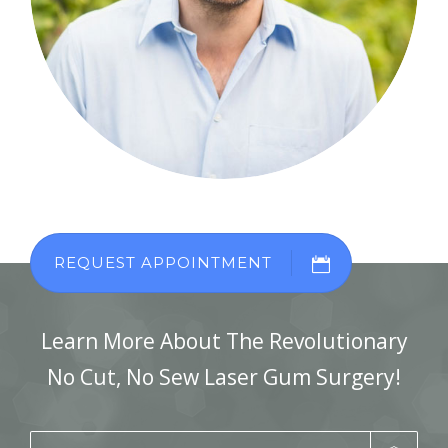
REQUEST APPOINTMENT
Learn More About The Revolutionary
No Cut, No Sew Laser Gum Surgery!