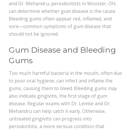
and Dr. Mehandru, periodontists in Wooster, OH,
can determine whether gum disease is the cause.
Bleeding gums often appear red, inflamed, and
sore—common symptoms of gum disease that
should not be ignored.
Gum Disease and Bleeding
Gums
Too much harmful bacteria in the mouth, often due
to poor oral hygiene, can infect and inflame the
gums, causing them to bleed. Bleeding gums may
also indicate gingivitis, the first stage of gum
disease. Regular exams with Dr. Lemke and Dr.
Mehandru can help catch it early. Otherwise,
untreated gingivitis can progress into
periodontitis, a more serious condition that