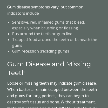
Gum disease symptoms vary, but common
indicators include:
Sensitive, red, inflamed gums that bleed,
especially when brushing or flossing
Pus around the teeth or gum line
Trapped food around the teeth or beneath the
gums
Gum recession (receding gums)
Gum Disease and Missing
Teeth
Loose or missing teeth may indicate gum disease.
When bacteria remain trapped between the teeth
and gums for long periods, they can begin to
destroy soft tissue and bone. Without treatment,