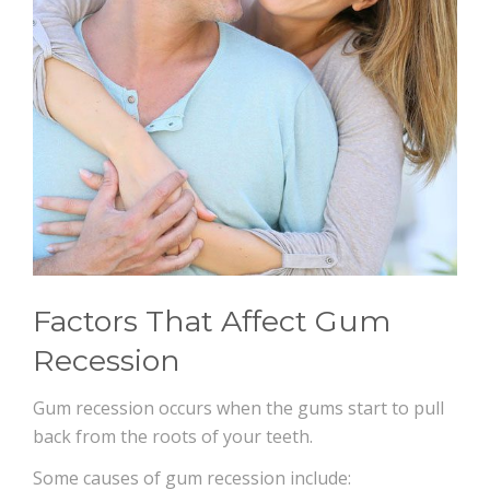
Factors That Affect Gum
Recession
Gum recession occurs when the gums start to pull
back from the roots of your teeth.
Some causes of gum recession include: