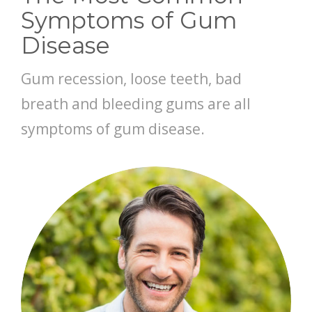
Symptoms of Gum
CONTACT
Disease
Gum recession, loose teeth, bad
breath and bleeding gums are all
symptoms of gum disease.