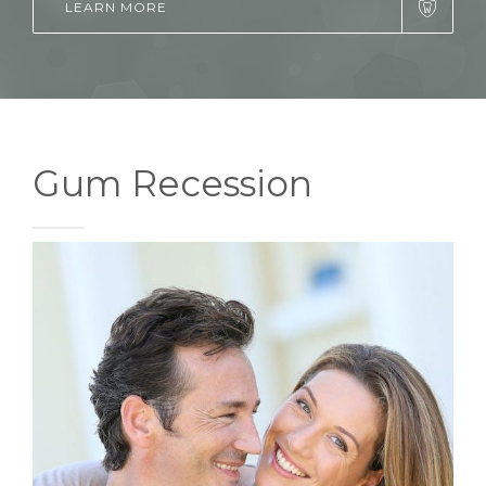
LEARN MORE
Gum Recession