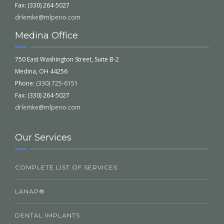
Fax: (330) 264-5027
drlemke@mlperio.com
Medina Office
750 East Washington Street, Suite B-2
Medina, OH 44256
Phone:
(330) 725-6151
Fax: (330) 264-5027
drlemke@mlperio.com
Our Services
COMPLETE LIST OF SERVICES
LANAP®
DENTAL IMPLANTS