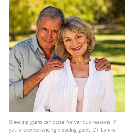
Bleeding gums can occur for various reasons. If
you are experiencing bleeding gums, Dr. Lemke