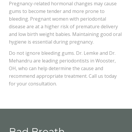
Pregnancy-related hormonal changes may cause
gums to become tender and more prone to
bleeding. Pregnant women with periodontal
disease are at a higher risk of premature delivery
and low birth weight babies. Maintaining good oral
hygiene is essential during pregnancy.
Do not ignore bleeding gums. Dr. Lemke and Dr.
Mehandru are leading periodontists in Wooster,
OH, who can help determine the cause and
recommend appropriate treatment. Call us today
for your consultation.
Bad Breath