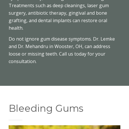
Treatments such as deep cleanings, laser gum
surgery, antibiotic therapy, gingival and bone
grafting, and dental implants can restore oral
health.
Do not ignore gum disease symptoms. Dr. Lemke
and Dr. Mehandru in Wooster, OH, can address
loose or missing teeth. Call us today for your
consultation.
Bleeding Gums