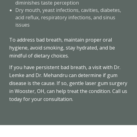
diminishes taste perception
Dry mouth, yeast infections, cavities, diabetes,
acid reflux, respiratory infections, and sinus
issues
To address bad breath, maintain proper oral
hygiene, avoid smoking, stay hydrated, and be
mindful of dietary choices.
If you have persistent bad breath, a visit with Dr.
Lemke and Dr. Mehandru can determine if gum
disease is the cause. If so, gentle laser gum surgery
in Wooster, OH, can help treat the condition. Call us
today for your consultation.