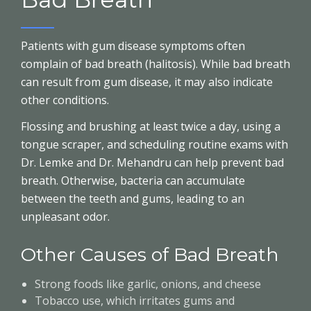
Patients with gum disease symptoms often
complain of bad breath (halitosis). While bad breath
can result from gum disease, it may also indicate
other conditions.
Flossing and brushing at least twice a day, using a
tongue scraper, and scheduling routine exams with
Dr. Lemke and Dr. Mehandru can help prevent bad
breath. Otherwise, bacteria can accumulate
between the teeth and gums, leading to an
unpleasant odor.
Other Causes of Bad Breath
Strong foods like garlic, onions, and cheese
Tobacco use, which irritates gums and