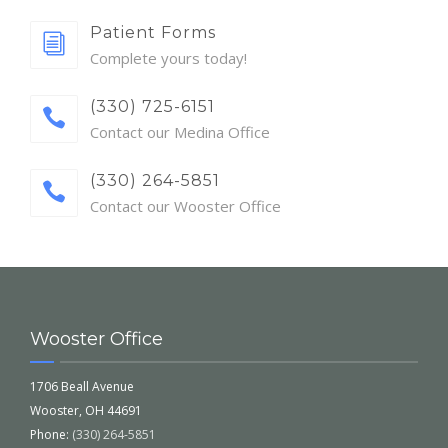
Patient Forms
Complete yours today!
(330) 725-6151
Contact our Medina Office
(330) 264-5851
Contact our Wooster Office
Wooster Office
1706 Beall Avenue
Wooster, OH 44691
Phone:
(330) 264-5851