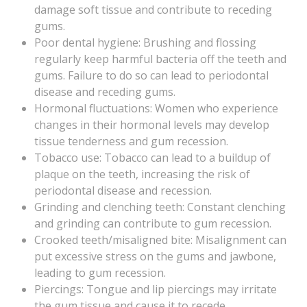
damage soft tissue and contribute to receding
gums.
Poor dental hygiene: Brushing and flossing
regularly keep harmful bacteria off the teeth and
gums. Failure to do so can lead to periodontal
disease and receding gums.
Hormonal fluctuations: Women who experience
changes in their hormonal levels may develop
tissue tenderness and gum recession.
Tobacco use: Tobacco can lead to a buildup of
plaque on the teeth, increasing the risk of
periodontal disease and recession.
Grinding and clenching teeth: Constant clenching
and grinding can contribute to gum recession.
Crooked teeth/misaligned bite: Misalignment can
put excessive stress on the gums and jawbone,
leading to gum recession.
Piercings: Tongue and lip piercings may irritate
the gum tissue and cause it to recede.