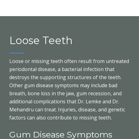
Loose Teeth
Loose or missing teeth often result from untreated
periodontal disease, a bacterial infection that
destroys the supporting structures of the teeth.
Other gum disease symptoms may include bad
breath, bone loss in the jaw, gum recession, and
additional complications that Dr. Lemke and Dr.
Mehandru can treat. Injuries, disease, and genetic
factors can also contribute to missing teeth.
Gum Disease Symptoms