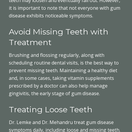
teeth may loosen and eventually fall out. However,
it is important to note that not everyone with gum
disease exhibits noticeable symptoms.
Avoid Missing Teeth with
Treatment
Brushing and flossing regularly, along with
scheduling routine dental visits, is the best way to
prevent missing teeth. Maintaining a healthy diet
and, in some cases, taking vitamin supplements
prescribed by a doctor can also help manage
gingivitis, the early stage of gum disease.
Treating Loose Teeth
Dr. Lemke and Dr. Mehandru treat gum disease
symptoms daily, including loose and missing teeth.