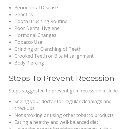
Periodontal Disease
Genetics
Tooth Brushing Routine
Poor Dental Hygiene
Hormonal Changes
Tobacco Use
Grinding or Clenching of Teeth
Crooked Teeth or Bite Misalignment
Body Piercing
Steps To Prevent Recession
Steps suggested to prevent gum recession include:
Seeing your doctor for regular cleanings and
checkups
Not smoking or using other tobacco products
Eating a healthy and well-balanced diet