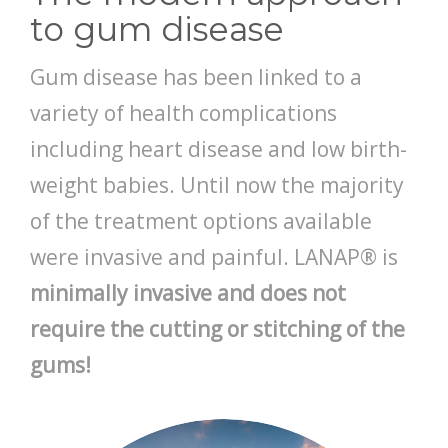
to gum disease
CONTACT
Gum disease has been linked to a
variety of health complications
including heart disease and low birth-
weight babies. Until now the majority
of the treatment options available
were invasive and painful. LANAP® is
minimally invasive and does not
require the cutting or stitching of the
gums!