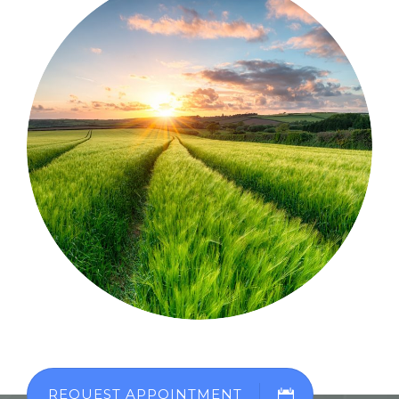
REQUEST APPOINTMENT