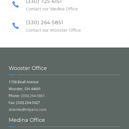
(330) 725-6151
Contact our Medina Office
(330) 264-5851
Contact our Wooster Office
Wooster Office
1706 Beall Avenue
Wooster, OH 44691
Phone:
(330) 264-5851
Fax: (330) 264-5027
drlemke@mlperio.com
Medina Office