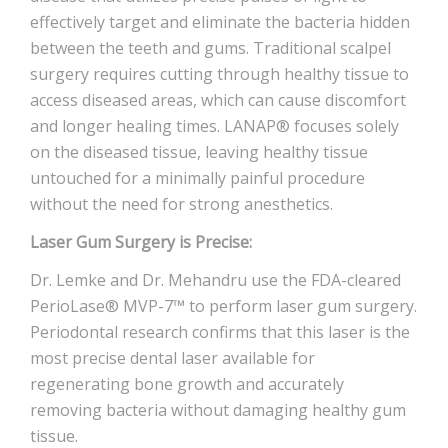
effectively target and eliminate the bacteria hidden
between the teeth and gums. Traditional scalpel
surgery requires cutting through healthy tissue to
access diseased areas, which can cause discomfort
and longer healing times. LANAP® focuses solely
on the diseased tissue, leaving healthy tissue
untouched for a minimally painful procedure
without the need for strong anesthetics.
Laser Gum Surgery is Precise:
Dr. Lemke and Dr. Mehandru use the FDA-cleared
PerioLase® MVP-7™ to perform laser gum surgery.
Periodontal research confirms that this laser is the
most precise dental laser available for
regenerating bone growth and accurately
removing bacteria without damaging healthy gum
tissue.