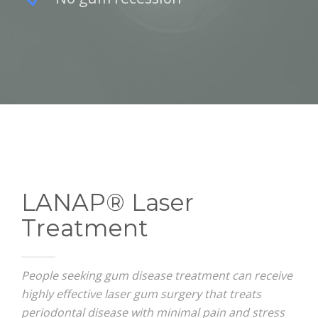
LANAP® Laser
Treatment
People seeking gum disease treatment can receive
highly effective laser gum surgery that treats
periodontal disease with minimal pain and stress