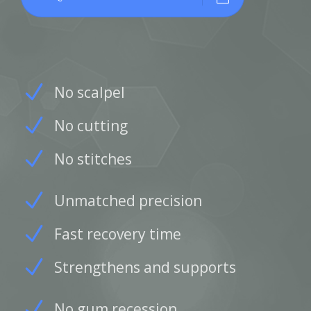
No scalpel
No cutting
No stitches
Unmatched precision
Fast recovery time
Strengthens and supports
No gum recession