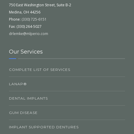
750 East Washington Street, Suite B-2
Medina, OH 44256
Phone:
(330) 725-6151
Fax: (330) 264-5027
drlemke@mlperio.com
Our Services
COMPLETE LIST OF SERVICES
LANAP®
DENTAL IMPLANTS
GUM DISEASE
IMPLANT SUPPORTED DENTURES