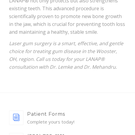
LANAP® not only protects but also strengthens
existing teeth. This advanced procedure is
scientifically proven to promote new bone growth
in the jaw, which is crucial for preventing tooth loss
and maintaining a healthy, stable smile.
Laser gum surgery is a smart, effective, and gentle
choice for treating gum disease in the Wooster,
OH, region. Call us today for your LANAP®
consultation with Dr. Lemke and Dr. Mehandru.
Patient Forms
Complete yours today!