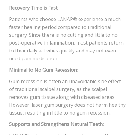
Recovery Time is Fast:
Patients who choose LANAP® experience a much
faster healing period compared to traditional
surgery. Since there is no cutting and little to no
post-operative inflammation, most patients return
to their daily activities quickly and may not even
need pain medication.
Minimal to No Gum Recession:
Gum recession is often an unavoidable side effect
of traditional scalpel surgery, as the scalpel
removes gum tissue along with diseased areas.
However, laser gum surgery does not harm healthy
tissue, resulting in little to no gum recession.
Supports and Strengthens Natural Teeth: