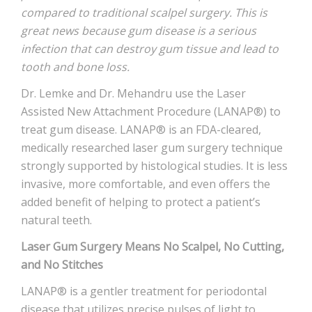
compared to traditional scalpel surgery. This is
great news because gum disease is a serious
infection that can destroy gum tissue and lead to
tooth and bone loss.
Dr. Lemke and Dr. Mehandru use the Laser
Assisted New Attachment Procedure (LANAP®) to
treat gum disease. LANAP® is an FDA-cleared,
medically researched laser gum surgery technique
strongly supported by histological studies. It is less
invasive, more comfortable, and even offers the
added benefit of helping to protect a patient’s
natural teeth.
Laser Gum Surgery Means No Scalpel, No Cutting,
and No Stitches
LANAP® is a gentler treatment for periodontal
disease that utilizes precise pulses of light to