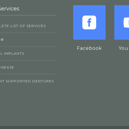
Services
ETE LIST OF SERVICES
P®
Facebook
You
L IMPLANTS
ISEASE
NT SUPPORTED DENTURES