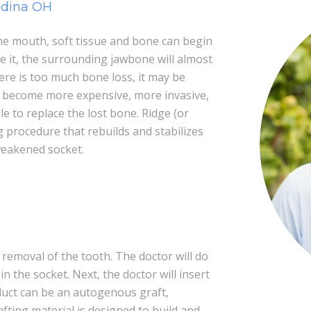
edina OH
e mouth, soft tissue and bone can begin
te it, the surrounding jawbone will almost
here is too much bone loss, it may be
ay become more expensive, more invasive,
to replace the lost bone. Ridge (or
g procedure that rebuilds and stabilizes
weakened socket.
removal of the tooth. The doctor will do
in the socket. Next, the doctor will insert
duct can be an autogenous graft,
afting material is designed to build and