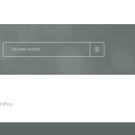
LEARN MORE
Office