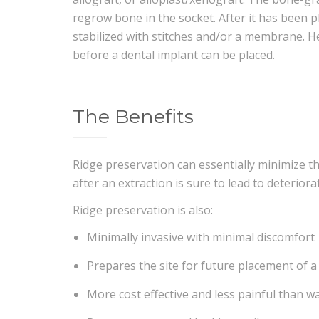
regrow bone in the socket. After it has been pl
stabilized with stitches and/or a membrane. H
before a dental implant can be placed.
The Benefits
Ridge preservation can essentially minimize t
after an extraction is sure to lead to deteriora
Ridge preservation is also:
Minimally invasive with minimal discomfort
Prepares the site for future placement of a
More cost effective and less painful than w