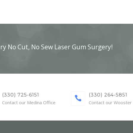
ry No Cut, No Sew Laser Gum Surgery!
(330) 725-6151
(330) 264-5851
Contact our Medina Office
Contact our Wooster 