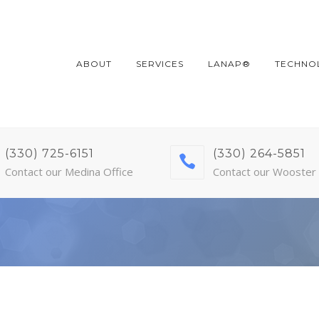
ABOUT
SERVICES
LANAP®
TECHNO
(330) 725-6151
(330) 264-5851
Contact our Medina Office
Contact our Wooster 