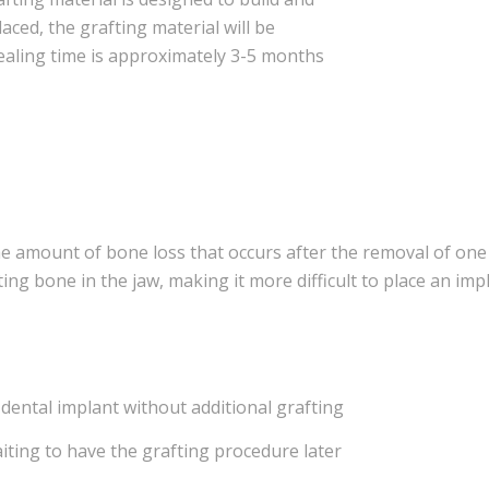
aced, the grafting material will be
ealing time is approximately 3-5 months
he amount of bone loss that occurs after the removal of on
ting bone in the jaw, making it more difficult to place an impl
 dental implant without additional grafting
aiting to have the grafting procedure later