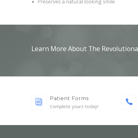
Preserves a natural looking smile
Learn More About The Revolutiona
Patient Forms
Complete yours today!