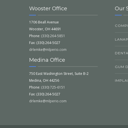
Wooster Office
Our 
1706 Beall Avenue
COMPL
Wooster, OH 44691
Phone:
(330) 264-5851
LANA
Fax: (330) 264-5027
drlemke@mlperio.com
DENTA
Medina Office
GUM D
750 East Washington Street, Suite B-2
Medina, OH 44256
IMPLA
Phone:
(330) 725-6151
Fax: (330) 264-5027
drlemke@mlperio.com