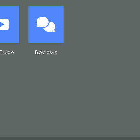
Tube
Reviews