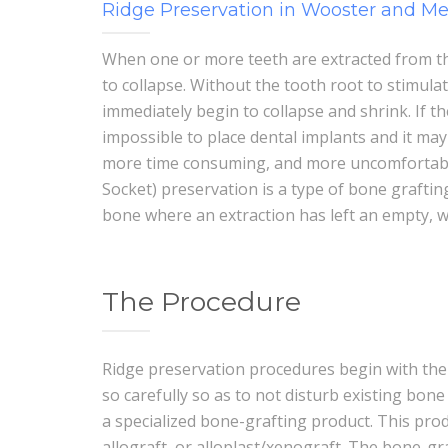
Ridge Preservation in Wooster and M
When one or more teeth are extracted from th
to collapse. Without the tooth root to stimula
immediately begin to collapse and shrink. If t
impossible to place dental implants and it m
more time consuming, and more uncomfortable 
Socket) preservation is a type of bone graftin
bone where an extraction has left an empty, 
The Procedure
Ridge preservation procedures begin with the 
so carefully so as to not disturb existing bone 
a specialized bone-grafting product. This pro
allograft, or alloplast/xenograft. The bone-gr