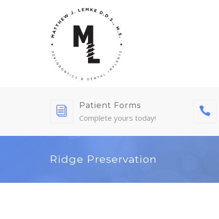
Patient Forms
Complete yours today!
Ridge Preservation