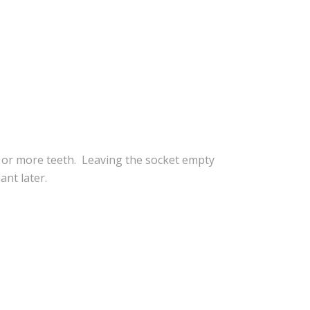
e or more teeth. Leaving the socket empty
ant later.