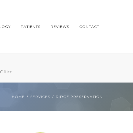
LOGY
PATIENTS
REVIEWS
CONTACT
Office
HOME
SERVICES
RIDGE PRESERVATION