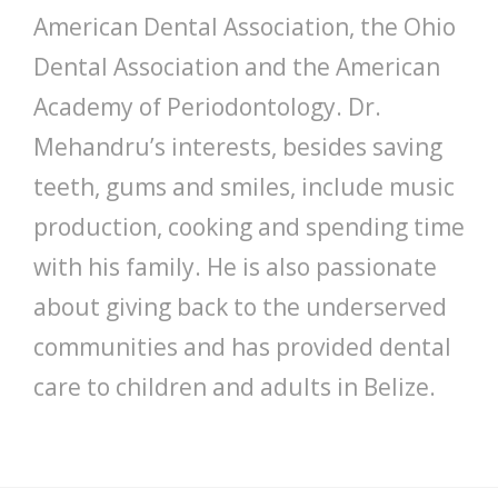
American Dental Association, the Ohio
Dental Association and the American
Academy of Periodontology. Dr.
Mehandru’s interests, besides saving
teeth, gums and smiles, include music
production, cooking and spending time
with his family. He is also passionate
about giving back to the underserved
communities and has provided dental
care to children and adults in Belize.