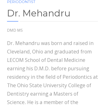
PERIODONTIST
Dr. Mehandru
DMD MS
Dr. Mehandru was born and raised in
Cleveland, Ohio and graduated from
LECOM School of Dental Medicine
earning his D.M.D. before pursuing
residency in the field of Periodontics at
The Ohio State University College of
Dentistry earning a Masters of
Science. He is a member of the