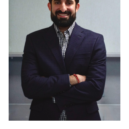
CONTACT