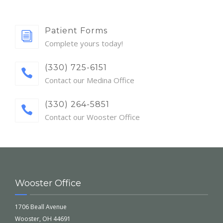
Patient Forms
Complete yours today!
(330) 725-6151
Contact our Medina Office
(330) 264-5851
Contact our Wooster Office
Wooster Office
1706 Beall Avenue
Wooster, OH 44691