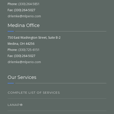
Phone:
(330) 264-5851
Fax: (330) 264-5027
drlemke@mlperio.com
Medina Office
750 East Washington Street, Suite B-2
Medina, OH 44256
Phone:
(330) 725-6151
Fax: (330) 264-5027
drlemke@mlperio.com
Our Services
COMPLETE LIST OF SERVICES
LANAP®