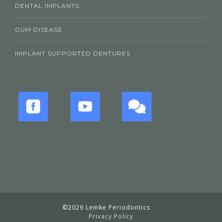
DENTAL IMPLANTS
GUM DISEASE
IMPLANT SUPPORTED DENTURES
©2026 Lemke Periodontics
Privacy Policy