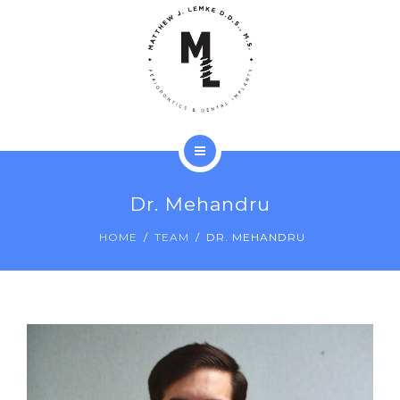
LANAP®
TECHNOLOGY
PATIENTS
REVIEWS
ABOUT
CONTACT
Dr. Mehandru
SERVICES
HOME
TEAM
DR. MEHANDRU
LANAP®
TECHNOLOGY
PATIENTS
REVIEWS